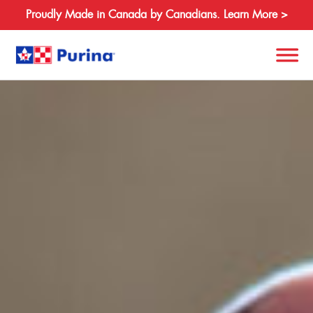
Proudly Made in Canada by Canadians. Learn More >
Search
for:
About
Species
Products
Resources
Where to Buy