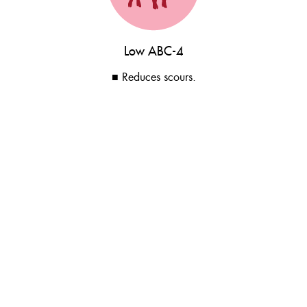
Low ABC-4
■ Reduces scours.
Balanced soluble and insoluble fibre.
■ Reduces mortality and removals.