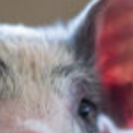
ENGLISH
FRANÇAIS