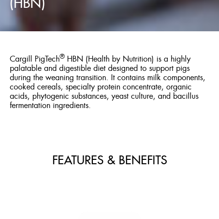
(HBN)
®
Cargill PigTech
HBN (Health by Nutrition) is a highly
palatable and digestible diet designed to support pigs
during the weaning transition. It contains milk components,
cooked cereals, specialty protein concentrate, organic
acids, phytogenic substances, yeast culture, and bacillus
fermentation ingredients.
FEATURES & BENEFITS