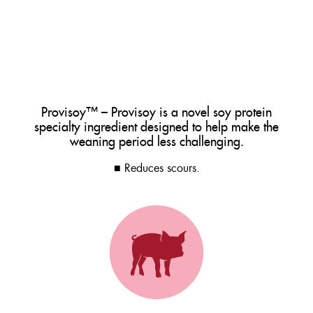
Provisoy™ – Provisoy is a novel soy protein
specialty ingredient designed to help make the
weaning period less challenging.
■ Reduces scours.