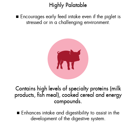
Highly Palatable
■ Encourages early feed intake even if the piglet is
stressed or in a challenging environment.
Contains high levels of specialty proteins (milk
products, fish meal), cooked cereal and energy
compounds.
■ Enhances intake and digestibility to assist in the
development of the digestive system.