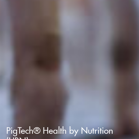
PigTech® Health by Nutrition