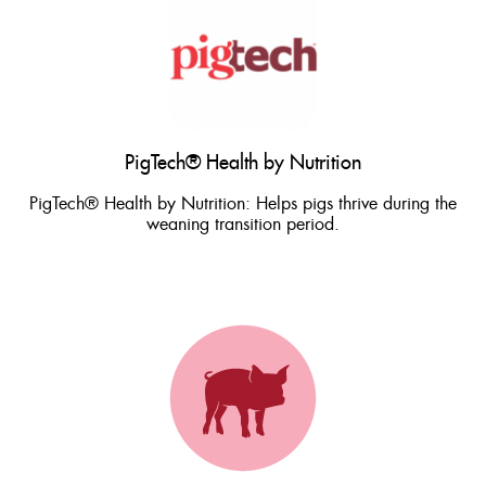
PigTech® Health by Nutrition
PigTech® Health by Nutrition: Helps pigs thrive during the
weaning transition period.