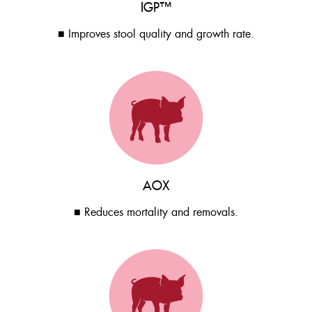
IGP™
■ Improves stool quality and growth rate.
AOX
■ Reduces mortality and removals.