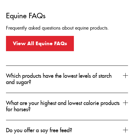
Equine FAQs
Frequently asked questions about equine products.
View All Equine FAQs
Which products have the lowest levels of starch
and sugar?
What are your highest and lowest calorie products
for horses?
Do you offer a soy free feed?