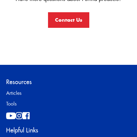
Contact Us
Resources
Articles
Tools
Helpful Links