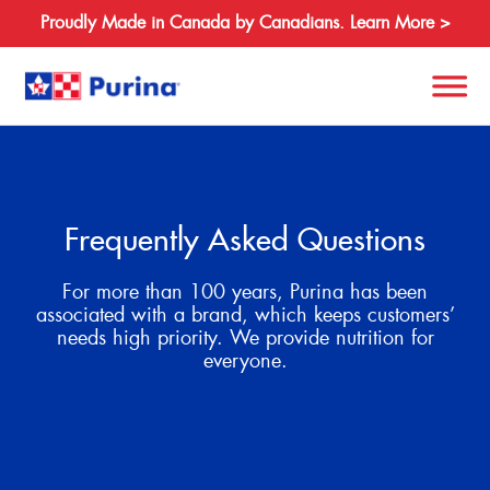
Proudly Made in Canada by Canadians. Learn More >
Search
for:
Frequently Asked Questions
About
For more than 100 years, Purina has been
Species
associated with a brand, which keeps customers’
needs high priority. We provide nutrition for
Products
everyone.
Resources
Where to Buy