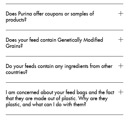
Does Purina offer coupons or samples of
products?
Does your feed contain Genetically Modified
Grains?
Do your feeds contain any ingredients from other
countries?
I am concerned about your feed bags and the fact
that they are made out of plastic. Why are they
plastic, and what can I do with them?