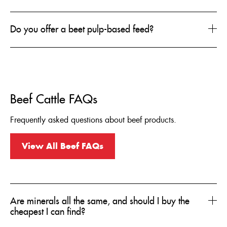
Do you offer a beet pulp-based feed?
Beef Cattle FAQs
Frequently asked questions about beef products.
View All Beef FAQs
Are minerals all the same, and should I buy the
cheapest I can find?