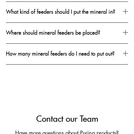
What kind of feeders should I put the mineral in?
Where should mineral feeders be placed?
How many mineral feeders do I need to put out?
Contact our Team
Have more questions about Purina products?