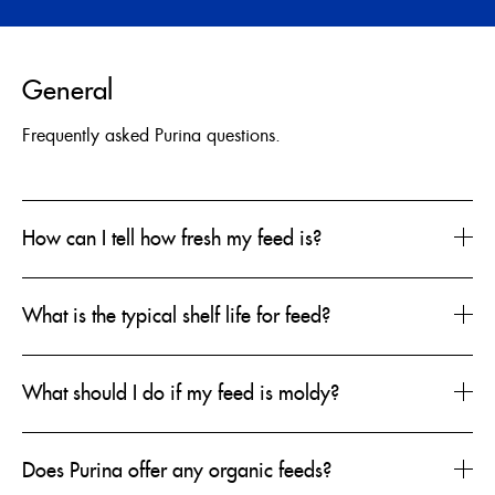
ENGLISH
General
FRANÇAIS
Frequently asked Purina questions.
How can I tell how fresh my feed is?
What is the typical shelf life for feed?
What should I do if my feed is moldy?
Does Purina offer any organic feeds?