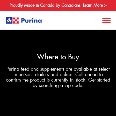
Proudly Made in Canada by Canadians. Learn More >
Search
for:
Where to Buy
About
Purina feed and supplements are available at select
Species
in-person retailers and online. Call ahead to
confirm the product is currently in stock. Get started
Products
by searching a zip code.
Resources
Where to Buy