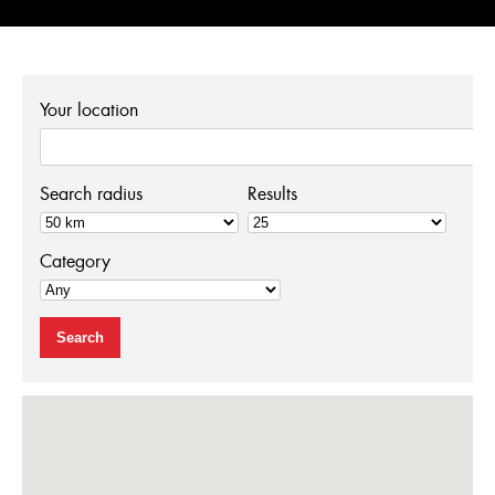
ENGLISH
Your location
FRANÇAIS
Search radius
Results
Category