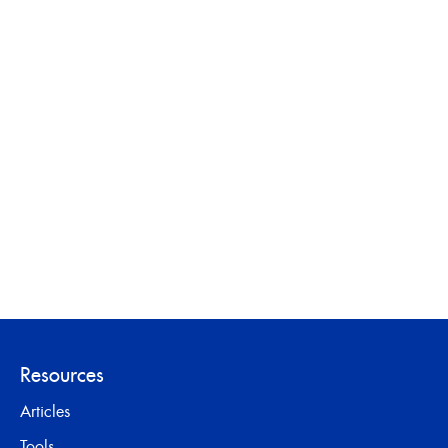
Resources
Articles
Tools