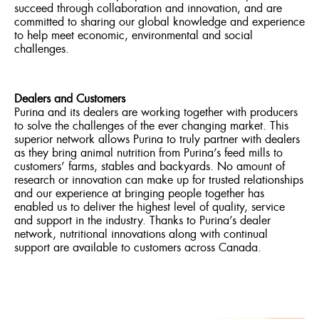
succeed through collaboration and innovation, and are
committed to sharing our global knowledge and experience
to help meet economic, environmental and social
challenges.
Dealers and Customers
Purina and its dealers are working together with producers
to solve the challenges of the ever changing market. This
superior network allows Purina to truly partner with dealers
as they bring animal nutrition from Purina’s feed mills to
customers’ farms, stables and backyards. No amount of
research or innovation can make up for trusted relationships
and our experience at bringing people together has
enabled us to deliver the highest level of quality, service
and support in the industry. Thanks to Purina’s dealer
network, nutritional innovations along with continual
support are available to customers across Canada.