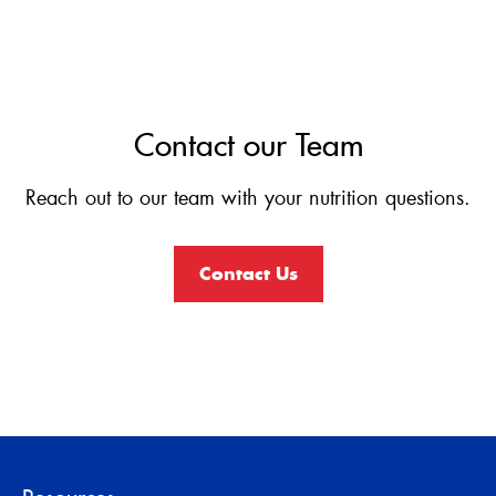
Contact our Team
Reach out to our team with your nutrition questions.
Contact Us