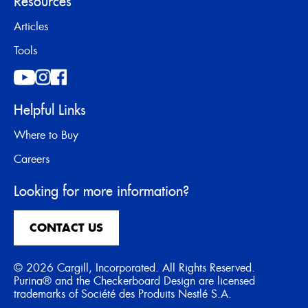
Resources
Articles
Tools
Helpful Links
Where to Buy
Careers
Looking for more information?
CONTACT US
© 2026 Cargill, Incorporated. All Rights Reserved.
Purina® and the Checkerboard Design are licensed
trademarks of Société des Produits Nestlé S.A.