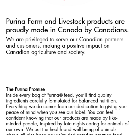
Purina Farm and Livestock products are
proudly made in Canada by Canadians.
We are privileged to serve our Canadian partners
and customers, making a positive impact on
Canadian agriculture and society.
The Purina Promise
Inside every bag of Purina® feed, you’ll find quality
ingredients carefully formulated for balanced nutrition.
Everything we do comes from our dedication to giving you
peace of mind when you see our label. You can feel
confident knowing that our products are made by like-
minded people, inspired by late nights caring for animals of
our own. We put the health and well-being of animals