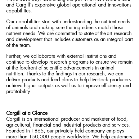
and Cargill’s expansive global operational and innovations
capabilities.
Our capabilities start with understanding the nutrient needs
of animals and making sure the ingredients match those
nutrient needs. We are committed to state-of-the-art research
and development that includes customers as an integral part
of the team.
Further, we collaborate with external institutions and
continue to develop research programs to ensure we remain
at the forefront of scientific advancements in animal
nutrition. Thanks to the findings in our research, we can
deliver products and feed plans to help livestock producers
achieve higher outputs as well as to improve efficiency and
profitability.
Cargill at a Glance
Cargill is an international producer and marketer of food,
agricultural, financial and industrial products and services.
Founded in 1865, our privately held company employs
more than 150,000 people worldwide. We help customers