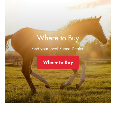
Where to Buy
Find your local Purina Dealer.
Where to Buy