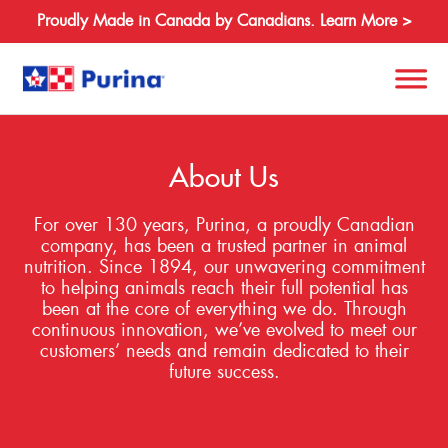
Proudly Made in Canada by Canadians. Learn More >
Search
for:
About Us
For over 130 years, Purina, a proudly Canadian
About
company, has been a trusted partner in animal
nutrition. Since 1894, our unwavering commitment
Species
to helping animals reach their full potential has
been at the core of everything we do. Through
Products
continuous innovation, we’ve evolved to meet our
customers’ needs and remain dedicated to their
Resources
future success.
Where to Buy