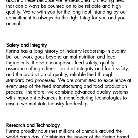
above all else because we’re dedicated to creating feed
that can always be counted on to be reliable and high
quality. We’re with you for the long haul, standing by our
commitment to always do the right thing for you and your
animals.
Safety and Integrity
Purina has a long history of industry leadership in quality,
but our work goes beyond animal nutrition and feed
ingredients. It also encompasses feed safety, quality
assurance of ingredients, product integrity and food safety,
and the production of quality, reliable feed through
standardized processes. We are committed to excellence at
every step of the feed manufacturing and food production
process. Therefore, we combine advanced quality systems
with important advances in manufacturing technologies to
ensure we maintain industry leadership.
Research and Technology
Purina proudly nourishes millions of animals around the
world each day. Combining the power of the Purina brand