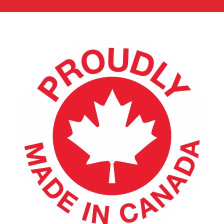
ENGLISH
FRANÇAIS