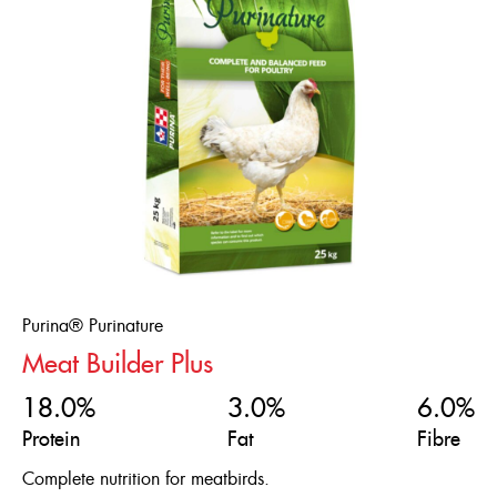
Purina® Purinature
Meat Builder Plus
18.0%
3.0%
6.0%
Protein
Fat
Fibre
Complete nutrition for meatbirds.