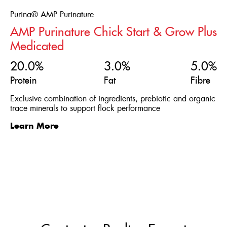
Purina® AMP Purinature
AMP Purinature Chick Start & Grow Plus
Medicated
20.0%
3.0%
5.0%
Protein
Fat
Fibre
Exclusive combination of ingredients, prebiotic and organic
trace minerals to support flock performance
Learn More