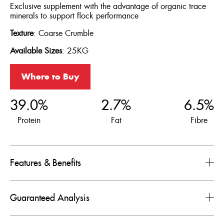
Exclusive supplement with the advantage of organic trace
minerals to support flock performance
Texture
: Coarse Crumble
Available
Sizes
: 25KG
Where to Buy
39.0%
2.7%
6.5%
Protein
Fat
Fibre
Features & Benefits
Guaranteed Analysis