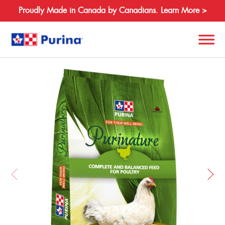
Proudly Made in Canada by Canadians. Learn More >
Back
Search
for:
About
Species
Products
Resources
Where to Buy