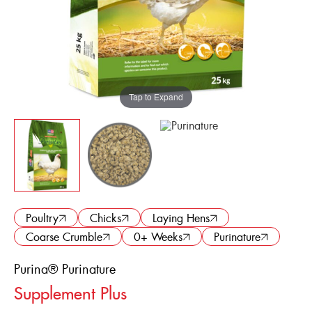
ENGLISH
FRANÇAIS
Tap to Expand
Poultry
Chicks
Laying Hens
Coarse Crumble
0+ Weeks
Purinature
Purina® Purinature
Supplement Plus