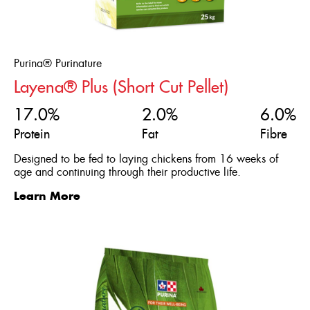
Purina® Purinature
Layena® Plus (Short Cut Pellet)
17.0%
2.0%
6.0%
Protein
Fat
Fibre
Designed to be fed to laying chickens from 16 weeks of
age and continuing through their productive life.
Learn More