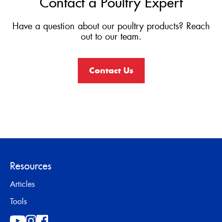
Contact a Poultry Expert
Have a question about our poultry products? Reach
out to our team.
Contact Us
Resources
Articles
Tools