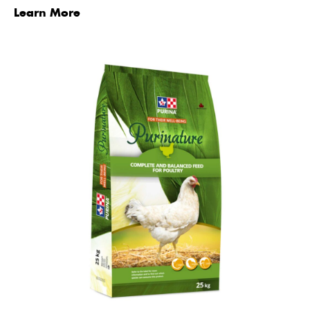
Learn More