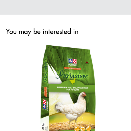
You may be interested in