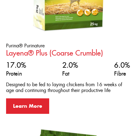
Purina® Purinature
Layena® Plus (Coarse Crumble)
17.0%
2.0%
6.0%
Protein
Fat
Fibre
Designed to be fed to laying chickens from 16 weeks of
age and continuing throughout their productive life
Learn More