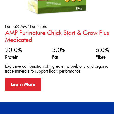
Purina® AMP Purinature
AMP Purinature Chick Start & Grow Plus
Medicated
20.0%
3.0%
5.0%
Protein
Fat
Fibre
Exclusive combination of ingredients, prebiotic and organic
trace minerals to support flock performance
Learn More