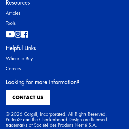
Resources
Articles
Tools
Helpful Links
Where to Buy
Careers
Looking for more information?
CONTACT US
© 2026 Cargill, Incorporated. All Rights Reserved.
Purina® and the Checkerboard Design are licensed
trademarks of Société des Produits Nestlé S.A.