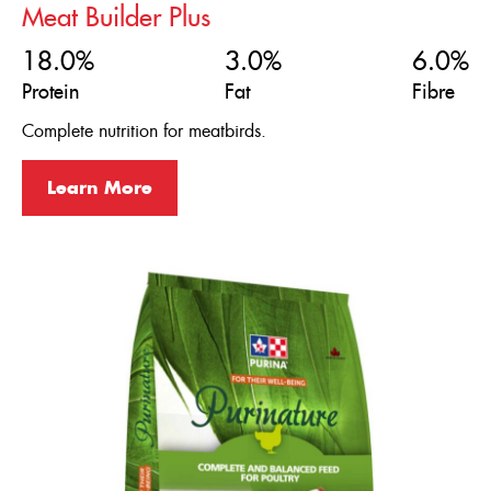
Meat Builder Plus
18.0%
3.0%
6.0%
Protein
Fat
Fibre
Complete nutrition for meatbirds.
Learn More