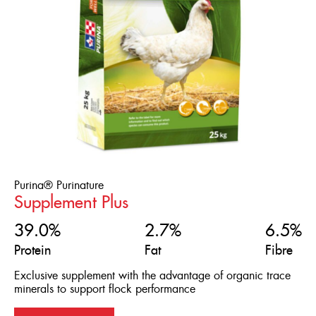
Purina® Purinature
Supplement Plus
39.0%
2.7%
6.5%
Protein
Fat
Fibre
Exclusive supplement with the advantage of organic trace
minerals to support flock performance