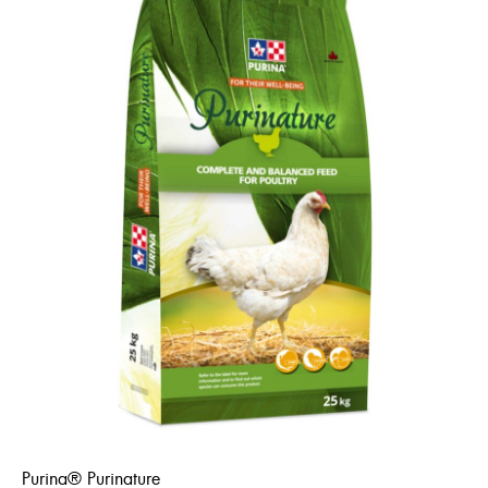
Purina® Purinature