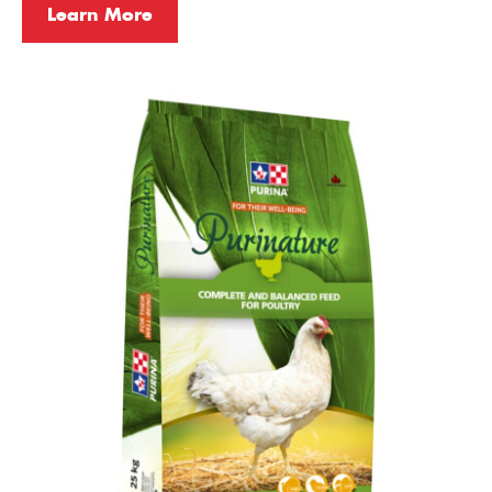
Learn More