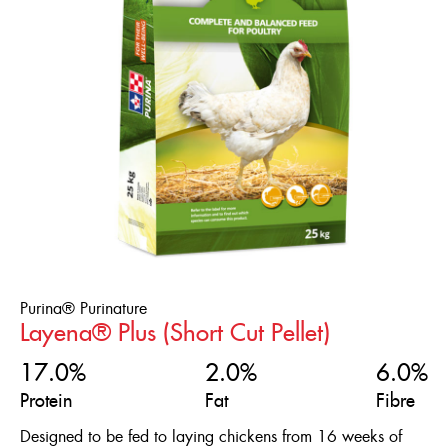
Flock Type
ENGLISH
Feed Form
Broilers
Chicks
FRANÇAIS
Life Stage
Coarse Crumble
Ducklings
Crumble
Product Line
0+ Weeks
Game Birds
Fine Crumble
0-10 Weeks
Laying Ducks
Short Cut Pellet
Gold'N
0-16 Weeks
Laying Hens
Textured
Purinature
16+ Weeks
Meatbirds
Purina® Purinature
4-10 Weeks
Reset
Layena® Plus (Short Cut Pellet)
Ornamental Chickens
Pheasants
17.0%
2.0%
6.0%
Protein
Fat
Fibre
Poults
Designed to be fed to laying chickens from 16 weeks of
Quails