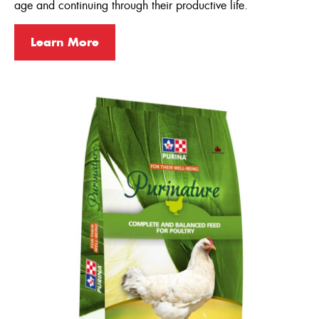
age and continuing through their productive life.
Turkeys
Learn More