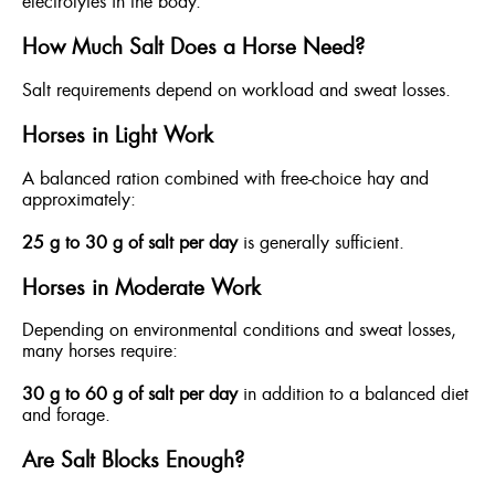
electrolytes in the body.
How Much Salt Does a Horse Need?
Salt requirements depend on workload and sweat losses.
Horses in Light Work
A balanced ration combined with free-choice hay and
approximately:
25 g to 30 g of salt per day
is generally sufficient.
Horses in Moderate Work
Depending on environmental conditions and sweat losses,
many horses require:
30 g to 60 g of salt per day
in addition to a balanced diet
and forage.
Are Salt Blocks Enough?