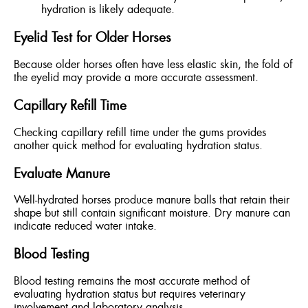
hydration is likely adequate.
Eyelid Test for Older Horses
Because older horses often have less elastic skin, the fold of
the eyelid may provide a more accurate assessment.
Capillary Refill Time
Checking capillary refill time under the gums provides
another quick method for evaluating hydration status.
Evaluate Manure
Well-hydrated horses produce manure balls that retain their
shape but still contain significant moisture. Dry manure can
indicate reduced water intake.
Blood Testing
Blood testing remains the most accurate method of
evaluating hydration status but requires veterinary
involvement and laboratory analysis.