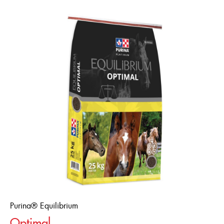
Purina® Equilibrium
Optimal