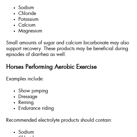
Sodium
Chloride
Potassium
Calcium
Magnesium
Small amounts of sugar and calcium bicarbonate may also
support recovery. These products may be beneficial during
episodes of diarrhea as well.
Horses Performing Aerobic Exercise
Examples include:
Show jumping
Dressage
Reining
Endurance riding
Recommended electrolyte products should contain:
Sodium