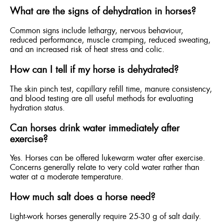
What are the signs of dehydration in horses?
Common signs include lethargy, nervous behaviour,
reduced performance, muscle cramping, reduced sweating,
and an increased risk of heat stress and colic.
How can I tell if my horse is dehydrated?
The skin pinch test, capillary refill time, manure consistency,
and blood testing are all useful methods for evaluating
hydration status.
Can horses drink water immediately after
exercise?
Yes. Horses can be offered lukewarm water after exercise.
Concerns generally relate to very cold water rather than
water at a moderate temperature.
How much salt does a horse need?
Light-work horses generally require 25-30 g of salt daily.