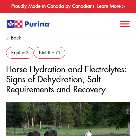
Proudly Made in Canada by Canadians. Learn More >
Back
Search
for:
Equine
Nutrition
Horse Hydration and Electrolytes:
About
Signs of Dehydration, Salt
Species
Requirements and Recovery
Products
Resources
Where to Buy