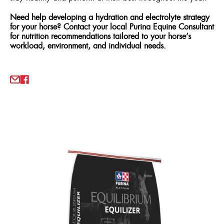
Need help developing a hydration and electrolyte strategy
for your horse? Contact your local Purina Equine Consultant
for nutrition recommendations tailored to your horse’s
workload, environment, and individual needs.