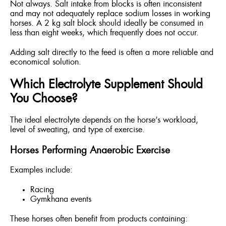
Not always. Salt intake from blocks is often inconsistent
and may not adequately replace sodium losses in working
horses. A 2 kg salt block should ideally be consumed in
less than eight weeks, which frequently does not occur.
Adding salt directly to the feed is often a more reliable and
economical solution.
Which Electrolyte Supplement Should
You Choose?
The ideal electrolyte depends on the horse’s workload,
level of sweating, and type of exercise.
Horses Performing Anaerobic Exercise
Examples include:
Racing
Gymkhana events
These horses often benefit from products containing: