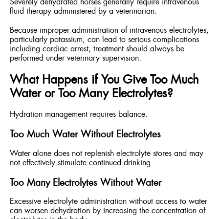
Severely dehydrated horses generally require intravenous
fluid therapy administered by a veterinarian.
Because improper administration of intravenous electrolytes,
particularly potassium, can lead to serious complications
including cardiac arrest, treatment should always be
performed under veterinary supervision.
What Happens if You Give Too Much
Water or Too Many Electrolytes?
Hydration management requires balance.
Too Much Water Without Electrolytes
Water alone does not replenish electrolyte stores and may
not effectively stimulate continued drinking.
Too Many Electrolytes Without Water
Excessive electrolyte administration without access to water
can worsen dehydration by increasing the concentration of