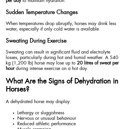
per day
to maintain hydration.
Sudden Temperature Changes
When temperatures drop abruptly, horses may drink less
water, especially if only cold water is available.
Sweating During Exercise
Sweating can result in significant fluid and electrolyte
losses, particularly during hot and humid weather. A 540
kg (1,200 lb) horse may lose up to
20 litres of sweat per
hour
during intense exercise on a hot day.
What Are the Signs of Dehydration in
Horses?
A dehydrated horse may display:
Lethargy or sluggishness
Nervous or unusual behaviour
Reduced athletic performance