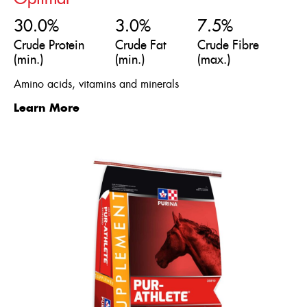
30.0%
3.0%
7.5%
Crude Protein
Crude Fat
Crude Fibre
(min.)
(min.)
(max.)
Amino acids, vitamins and minerals
Learn More