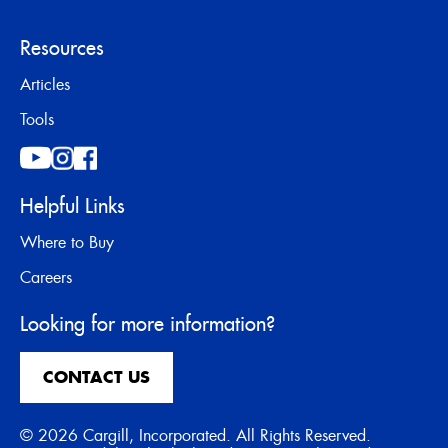
Resources
Articles
Tools
Helpful Links
Where to Buy
Careers
Looking for more information?
CONTACT US
© 2026 Cargill, Incorporated. All Rights Reserved.