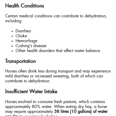
Health Conditions
Certain medical conditions can contribute to dehydration,
including:
Diarrhea
Choke
Hemorrhage
Cushing’s disease
Other health disorders that affect water balance
Transportation
Horses often drink less during transport and may experience
mild diarrhea or increased sweating, both of which can
contribute to dehydration.
Insufficient Water Intake
Horses evolved to consume fresh pasture, which contains
approximately 80% water. When eating dry hay, a horse
may require approximately
38 litres (10 gallons) of water