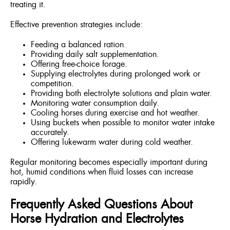
treating it.
Effective prevention strategies include:
Feeding a balanced ration.
Providing daily salt supplementation.
Offering free-choice forage.
Supplying electrolytes during prolonged work or
competition.
Providing both electrolyte solutions and plain water.
Monitoring water consumption daily.
Cooling horses during exercise and hot weather.
Using buckets when possible to monitor water intake
accurately.
Offering lukewarm water during cold weather.
Regular monitoring becomes especially important during
hot, humid conditions when fluid losses can increase
rapidly.
Frequently Asked Questions About
Horse Hydration and Electrolytes