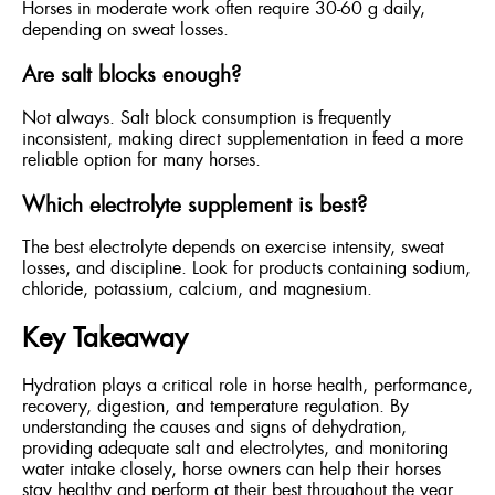
Horses in moderate work often require 30-60 g daily,
depending on sweat losses.
Are salt blocks enough?
Not always. Salt block consumption is frequently
inconsistent, making direct supplementation in feed a more
reliable option for many horses.
Which electrolyte supplement is best?
The best electrolyte depends on exercise intensity, sweat
losses, and discipline. Look for products containing sodium,
chloride, potassium, calcium, and magnesium.
Key Takeaway
Hydration plays a critical role in horse health, performance,
recovery, digestion, and temperature regulation. By
understanding the causes and signs of dehydration,
providing adequate salt and electrolytes, and monitoring
water intake closely, horse owners can help their horses
stay healthy and perform at their best throughout the year.