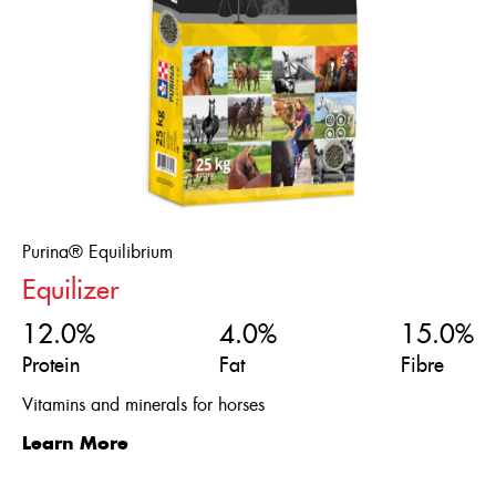
Purina® Equilibrium
Equilizer
12.0%
4.0%
15.0%
Protein
Fat
Fibre
Vitamins and minerals for horses
Learn More