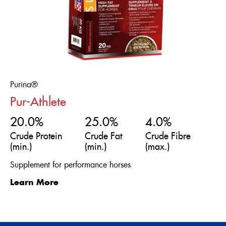
Purina®
Pur-Athlete
20.0%
25.0%
4.0%
Crude Protein
Crude Fat
Crude Fibre
(min.)
(min.)
(max.)
Supplement for performance horses
Learn More