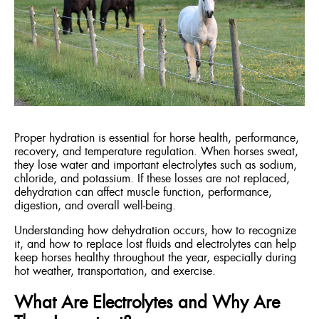
ENGLISH
FRANÇAIS
Proper hydration is essential for horse health, performance,
recovery, and temperature regulation. When horses sweat,
they lose water and important electrolytes such as sodium,
chloride, and potassium. If these losses are not replaced,
dehydration can affect muscle function, performance,
digestion, and overall well-being.
Understanding how dehydration occurs, how to recognize
it, and how to replace lost fluids and electrolytes can help
keep horses healthy throughout the year, especially during
hot weather, transportation, and exercise.
What Are Electrolytes and Why Are