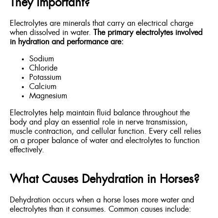
They Important?
Electrolytes are minerals that carry an electrical charge
when dissolved in water.
The primary electrolytes involved
in hydration and performance are:
Sodium
Chloride
Potassium
Calcium
Magnesium
Electrolytes help maintain fluid balance throughout the
body and play an essential role in nerve transmission,
muscle contraction, and cellular function. Every cell relies
on a proper balance of water and electrolytes to function
effectively.
What Causes Dehydration in Horses?
Dehydration occurs when a horse loses more water and
electrolytes than it consumes. Common causes include: