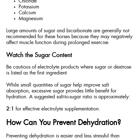
Chloride
Potassium
Calcium
Magnesium
Large amounts of sugar and bicarbonate are generally not
recommended for these horses because they may negatively
affect muscle function during prolonged exercise.
Watch the Sugar Content
Be cautious of electrolyte products where sugar or dextrose
is listed as the first ingredient.
While small quantities of sugar help improve salt
absorption, excessive sugar provides little benefit for
hydration. A suggested salt-to-sugar ratio is approximately:
2:1
for effective electrolyte supplementation.
How Can You Prevent Dehydration?
Preventing dehydration is easier and less stressful than