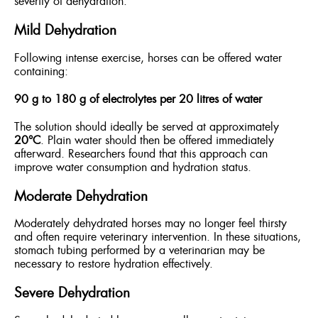
severity of dehydration.
Mild Dehydration
Following intense exercise, horses can be offered water
containing:
90 g to 180 g of electrolytes per 20 litres of water
The solution should ideally be served at approximately
20°C
. Plain water should then be offered immediately
afterward. Researchers found that this approach can
improve water consumption and hydration status.
Moderate Dehydration
Moderately dehydrated horses may no longer feel thirsty
and often require veterinary intervention. In these situations,
stomach tubing performed by a veterinarian may be
necessary to restore hydration effectively.
Severe Dehydration