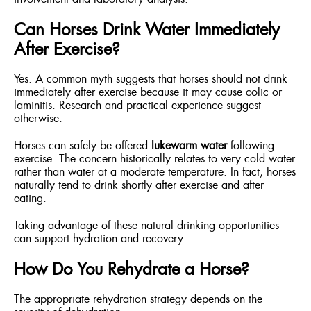
Can Horses Drink Water Immediately
After Exercise?
Yes. A common myth suggests that horses should not drink
immediately after exercise because it may cause colic or
laminitis. Research and practical experience suggest
otherwise.
Horses can safely be offered
lukewarm water
following
exercise. The concern historically relates to very cold water
rather than water at a moderate temperature. In fact, horses
naturally tend to drink shortly after exercise and after
eating.
Taking advantage of these natural drinking opportunities
can support hydration and recovery.
How Do You Rehydrate a Horse?
The appropriate rehydration strategy depends on the