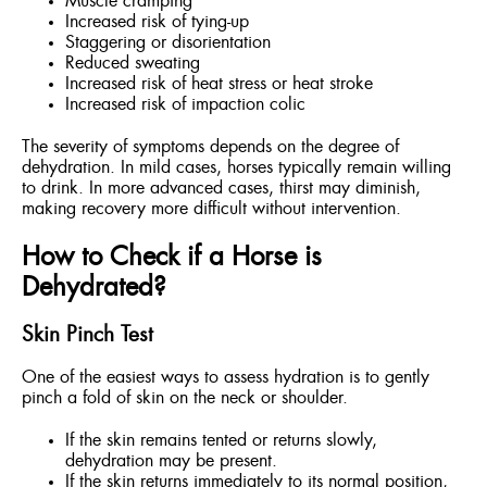
Muscle cramping
Increased risk of tying-up
Staggering or disorientation
Reduced sweating
Increased risk of heat stress or heat stroke
Increased risk of impaction colic
The severity of symptoms depends on the degree of
dehydration. In mild cases, horses typically remain willing
to drink. In more advanced cases, thirst may diminish,
making recovery more difficult without intervention.
How to Check if a Horse is
Dehydrated?
Skin Pinch Test
One of the easiest ways to assess hydration is to gently
pinch a fold of skin on the neck or shoulder.
If the skin remains tented or returns slowly,
dehydration may be present.
If the skin returns immediately to its normal position,