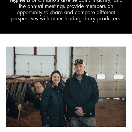
segments of Ontario’s diverse dairy industry, and
the annual meetings provide members an
opportunity to share and compare different
ENGLISH
perspectives with other leading dairy producers.