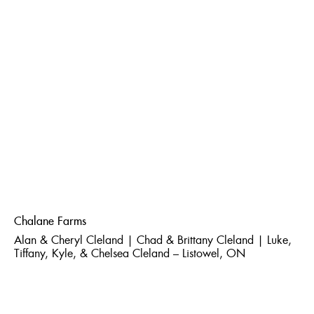
Chalane Farms
Alan & Cheryl Cleland | Chad & Brittany Cleland | Luke,
Tiffany, Kyle, & Chelsea Cleland – Listowel, ON