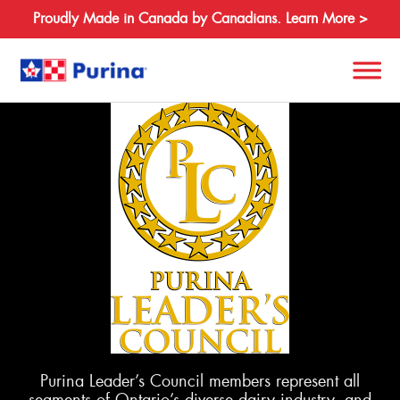
Proudly Made in Canada by Canadians. Learn More >
Search
for:
About
Species
Products
Resources
Purina Leader’s Council members represent all
Where to Buy