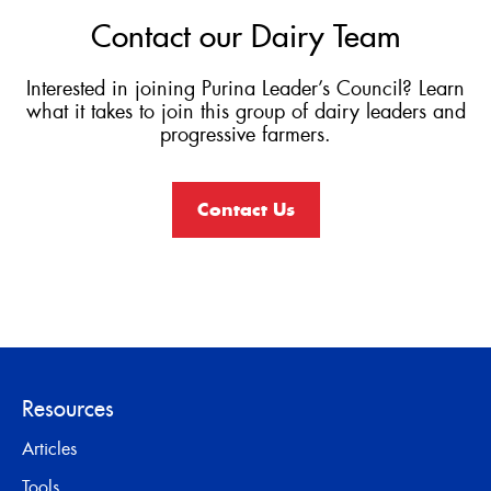
Contact our Dairy Team
Interested in joining Purina Leader’s Council? Learn
what it takes to join this group of dairy leaders and
progressive farmers.
Contact Us
Resources
Articles
Tools