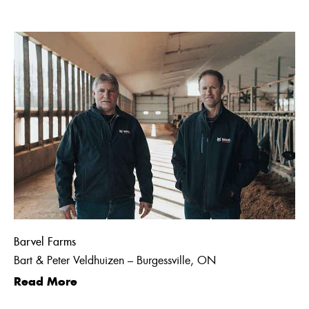
Barvel Farms
Bart & Peter Veldhuizen – Burgessville, ON
Read More