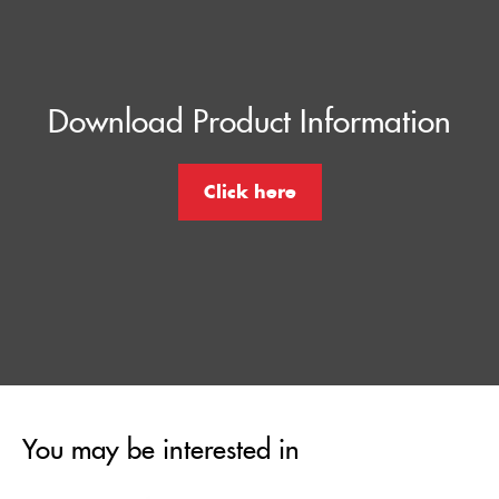
Download Product Information
Click here
You may be interested in