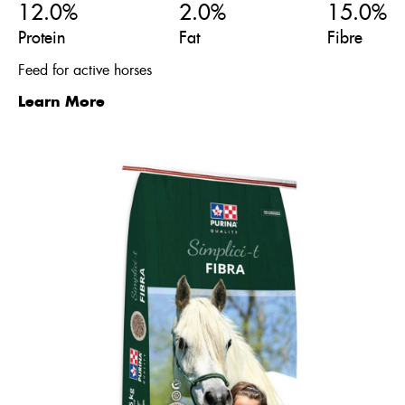
12.0%
2.0%
15.0%
Protein
Fat
Fibre
Feed for active horses
Learn More