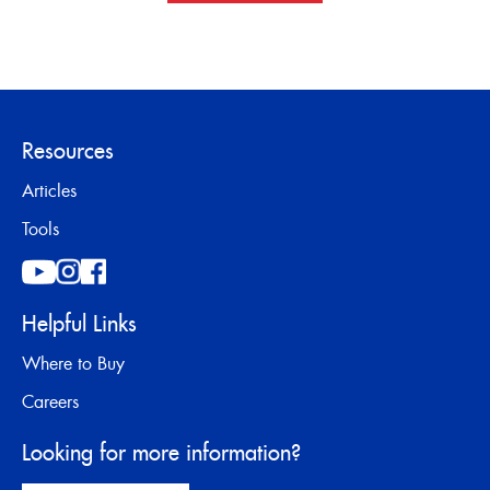
Resources
Articles
Tools
Helpful Links
Where to Buy
Careers
Looking for more information?