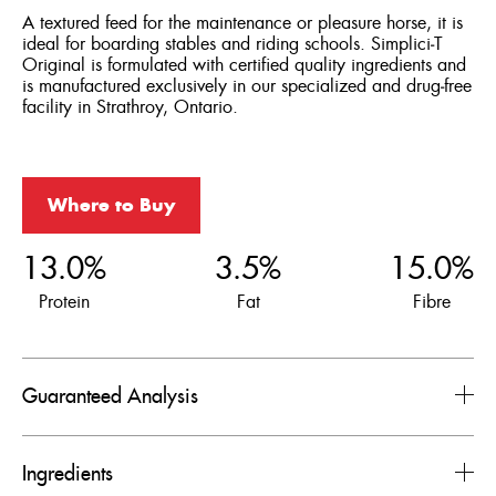
A textured feed for the maintenance or pleasure horse, it is
ideal for boarding stables and riding schools. Simplici‑T
Original is formulated with certified quality ingredients and
is manufactured exclusively in our specialized and drug‑free
facility in Strathroy, Ontario.
Where to Buy
13.0%
3.5%
15.0%
Protein
Fat
Fibre
Guaranteed Analysis
Ingredients
Nutrients
Levels