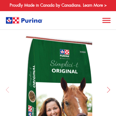
Proudly Made in Canada by Canadians. Learn More >
Back
Search
for:
About
Species
Products
Resources
Where to Buy