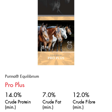
Purina® Equilibrium
Pro Plus
14.0%
7.0%
12.0%
Crude Protein
Crude Fat
Crude Fibre
(min.)
(min.)
(min.)