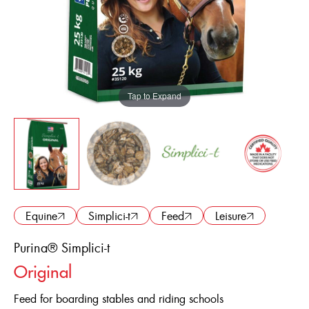
ENGLISH
FRANÇAIS
Equine
Simplici-t
Feed
Leisure
Purina® Simplici-t
Original
Feed for boarding stables and riding schools