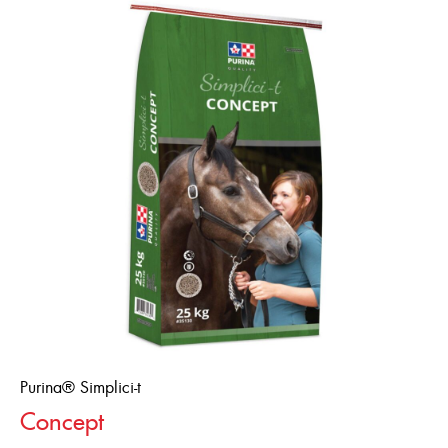
Purina® Simplici-t
Concept