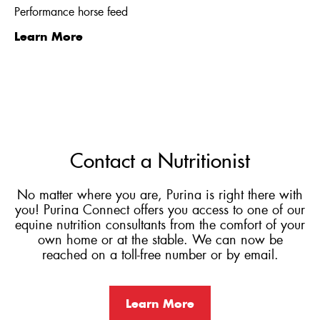
Performance horse feed
Learn More
Contact a Nutritionist
No matter where you are, Purina is right there with
you! Purina Connect offers you access to one of our
equine nutrition consultants from the comfort of your
own home or at the stable. We can now be
reached on a toll-free number or by email.
Learn More