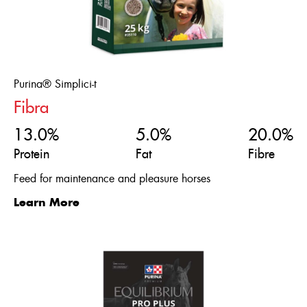
Purina® Simplici-t
Fibra
13.0%
5.0%
20.0%
Protein
Fat
Fibre
Feed for maintenance and pleasure horses
Learn More