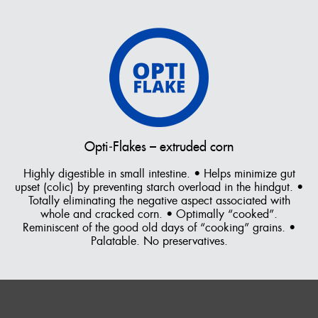
Vitamin B12,
Biotin
Minerals
Salt (Sodium
Chloride),
Calcium
Carbonate,
Cobalt
Carbonate,
Calcium Iodate,
Copper
Sulphate,
Opti‑Flakes – extruded corn
Ferrous
Sulphate,
Highly digestible in small intestine. • Helps minimize gut
Manganese
upset (colic) by preventing starch overload in the hindgut. •
Oxide, Zinc
Totally eliminating the negative aspect associated with
Oxide, Organic
whole and cracked corn. • Optimally “cooked”.
Selenium
Reminiscent of the good old days of “cooking” grains. •
Palatable. No preservatives.
Multi-Attributes
Wheat shorts
Flavour/ Binder
Molasses