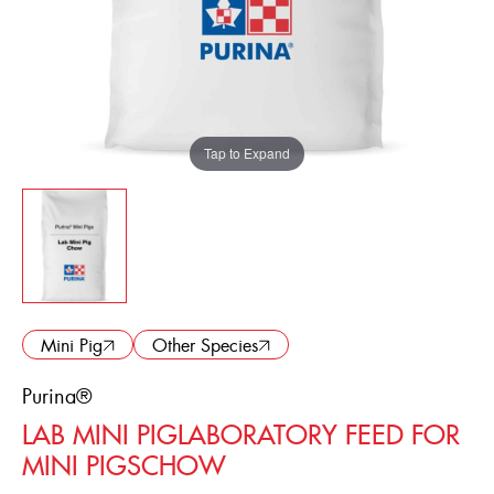
ENGLISH
FRANÇAIS
Tap to Expand
Mini Pig
Other Species
Purina®
LAB MINI PIGLABORATORY FEED FOR
MINI PIGSCHOW