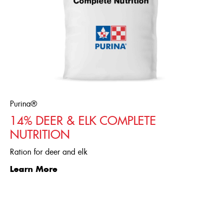
Purina®
14% DEER & ELK COMPLETE
NUTRITION
Ration for deer and elk
Learn More