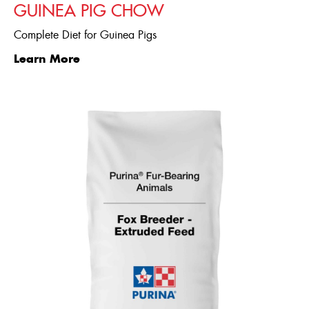
GUINEA PIG CHOW
Complete Diet for Guinea Pigs
Learn More