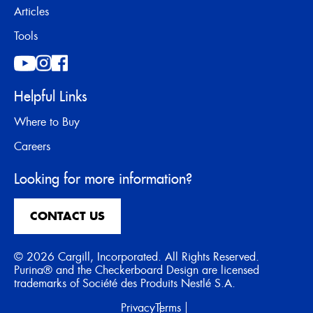
Articles
Tools
Helpful Links
Where to Buy
Careers
Looking for more information?
CONTACT US
© 2026 Cargill, Incorporated. All Rights Reserved.
Purina® and the Checkerboard Design are licensed
trademarks of Société des Produits Nestlé S.A.
Privacy
Terms