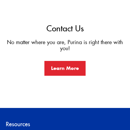
Contact Us
No matter where you are, Purina is right there with
you!
Learn More
Resources