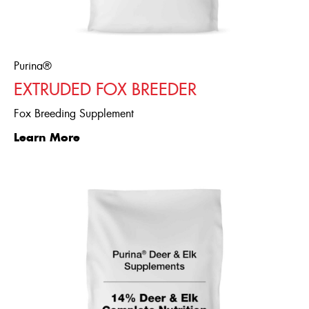
Purina®
EXTRUDED FOX BREEDER
Fox Breeding Supplement
Learn More