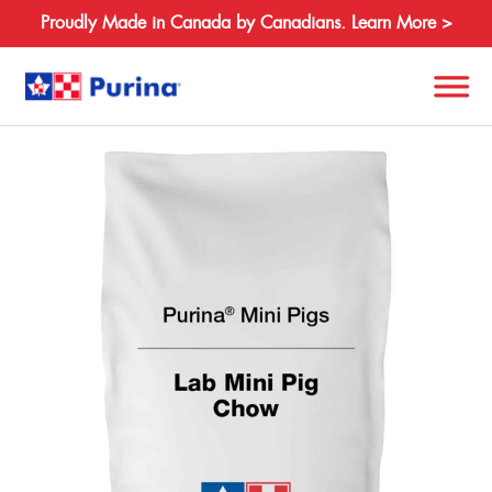
Proudly Made in Canada by Canadians. Learn More >
Back
Search
for:
About
Species
Products
Resources
Where to Buy