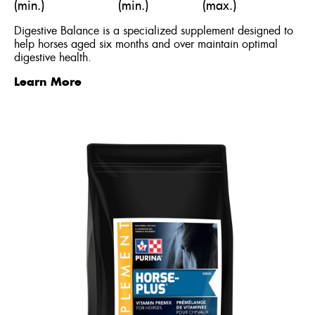
(min.)
(min.)
(max.)
Digestive Balance is a specialized supplement designed to
help horses aged six months and over maintain optimal
digestive health.
Learn More