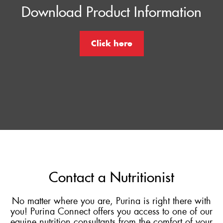
Download Product Information
Click here
Contact a Nutritionist
No matter where you are, Purina is right there with
you! Purina Connect offers you access to one of our
equine nutrition consultants from the comfort of your