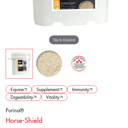
ENGLISH
FRANÇAIS
Tap to Expand
Equine
Supplement
Immunity
Digestibility
Vitality
Purina®
Horse-Shield