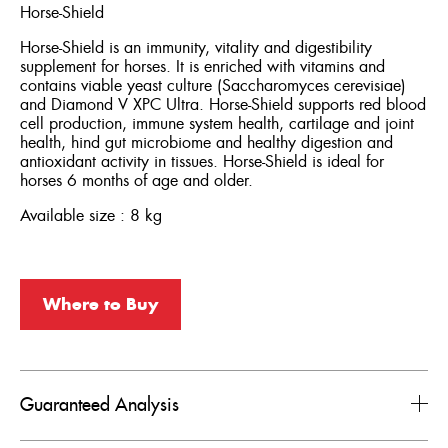
Horse-Shield
Horse-Shield is an immunity, vitality and digestibility
supplement for horses. It is enriched with vitamins and
contains viable yeast culture (Saccharomyces cerevisiae)
and Diamond V XPC Ultra. Horse-Shield supports red blood
cell production, immune system health, cartilage and joint
health, hind gut microbiome and healthy digestion and
antioxidant activity in tissues. Horse-Shield is ideal for
horses 6 months of age and older.
Available size : 8 kg
Where to Buy
Guaranteed Analysis