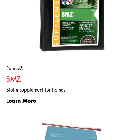
Thiamine,
Vitamin B12,
Biotin,
Pantothenic
Acid, Folic Acid,
Vitamin B6
Minerals
Multi-Attributes
Flavour/ Binder/ Preservative
Dextrose,
Diatomaceous
Purina®
Earth
BMZ
Biotin supplement for horses
Learn More