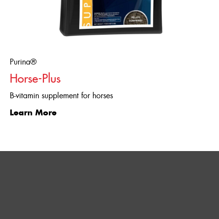
Purina®
Horse-Plus
B-vitamin supplement for horses
Learn More