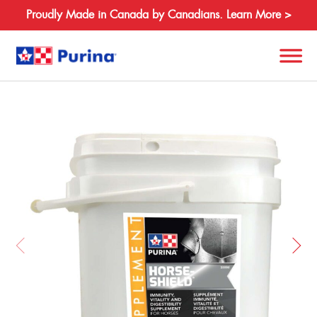
Proudly Made in Canada by Canadians. Learn More >
Back
Search
for:
About
Species
Products
Resources
Where to Buy