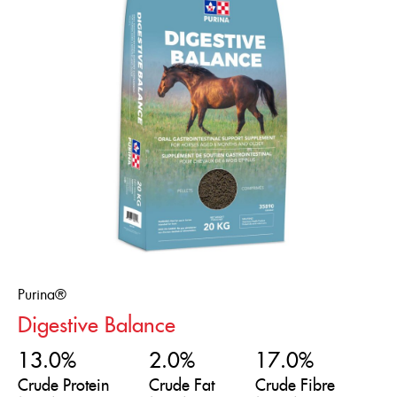
Purina®
Digestive Balance
13.0%
2.0%
17.0%
Crude Protein
Crude Fat
Crude Fibre