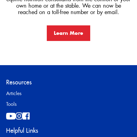
own home or at the stable. We can now be
reached on a toll-free number or by email.
Learn More
Resources
Articles
Tools
Helpful Links