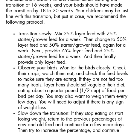
transition at 16 weeks, and your birds should have made
the transition by 18 to 20 weeks. Your chickens may be just
fine with this transition, but just in case, we recommend the
following protocol.
Transition slowly: Mix 25% layer feed with 75%
starter/grower feed for a week. Then change to 50%
layer feed and 50% starter/grower feed, again for a
week. Next, provide 75% layer feed and 25%
starter/grower feed for a week. And then finally
provide only layer feed.
Observe your birds: Monitor the birds closely. Check
their crops, watch them eat, and check the feed levels
to make sure they are eating. If they are not fed too
many treats, layer hens should self-regulate their diet,
eating about a quarter pound (1/2 cup) of food per
bird per day. You may also want to weigh them every
few days. You will need to adjust if there is any sign
of weight loss.
Slow down the transition: If they stop eating or start
losing weight, return to the previous percentages of
new and old feed and continue for a few more days.
Then try to increase the percentage, and continue