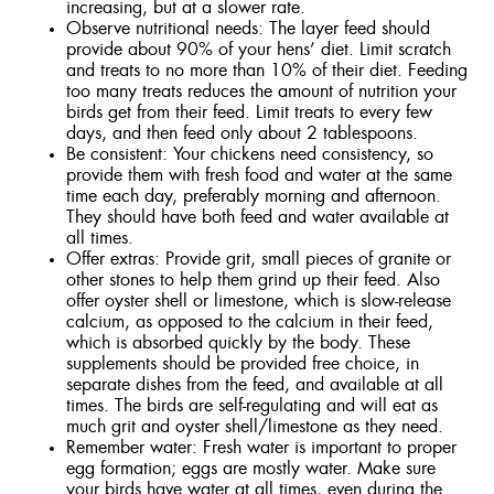
increasing, but at a slower rate.
Observe nutritional needs: The layer feed should
provide about 90% of your hens’ diet. Limit scratch
and treats to no more than 10% of their diet. Feeding
too many treats reduces the amount of nutrition your
birds get from their feed. Limit treats to every few
days, and then feed only about 2 tablespoons.
Be consistent: Your chickens need consistency, so
provide them with fresh food and water at the same
time each day, preferably morning and afternoon.
They should have both feed and water available at
all times.
Offer extras: Provide grit, small pieces of granite or
other stones to help them grind up their feed. Also
offer oyster shell or limestone, which is slow-release
calcium, as opposed to the calcium in their feed,
which is absorbed quickly by the body. These
supplements should be provided free choice, in
separate dishes from the feed, and available at all
times. The birds are self-regulating and will eat as
much grit and oyster shell/limestone as they need.
Remember water: Fresh water is important to proper
egg formation; eggs are mostly water. Make sure
your birds have water at all times, even during the