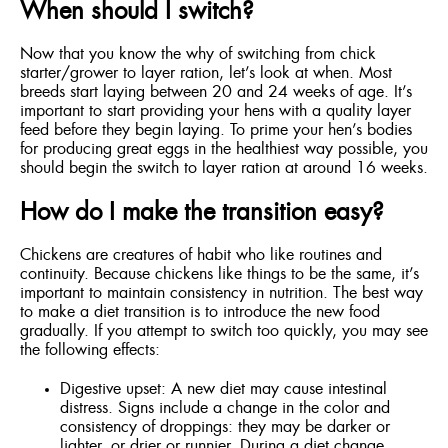
When should I switch?
Now that you know the why of switching from chick
starter/grower to layer ration, let’s look at when. Most
breeds start laying between 20 and 24 weeks of age. It’s
important to start providing your hens with a quality layer
feed before they begin laying. To prime your hen’s bodies
for producing great eggs in the healthiest way possible, you
should begin the switch to layer ration at around 16 weeks.
How do I make the transition easy?
Chickens are creatures of habit who like routines and
continuity. Because chickens like things to be the same, it’s
important to maintain consistency in nutrition. The best way
to make a diet transition is to introduce the new food
gradually. If you attempt to switch too quickly, you may see
the following effects:
Digestive upset: A new diet may cause intestinal
distress. Signs include a change in the color and
consistency of droppings: they may be darker or
lighter, or drier or runnier. During a diet change,