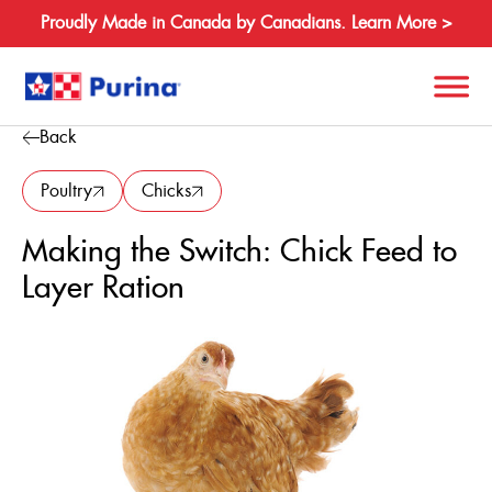
Proudly Made in Canada by Canadians. Learn More >
Back
Search
for:
Poultry
Chicks
Making the Switch: Chick Feed to
About
Layer Ration
Species
Products
Resources
Where to Buy