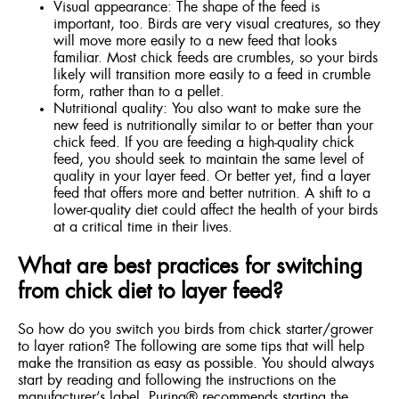
Visual appearance: The shape of the feed is
important, too. Birds are very visual creatures, so they
will move more easily to a new feed that looks
familiar. Most chick feeds are crumbles, so your birds
likely will transition more easily to a feed in crumble
form, rather than to a pellet.
Nutritional quality: You also want to make sure the
new feed is nutritionally similar to or better than your
chick feed. If you are feeding a high-quality chick
feed, you should seek to maintain the same level of
quality in your layer feed. Or better yet, find a layer
feed that offers more and better nutrition. A shift to a
lower-quality diet could affect the health of your birds
at a critical time in their lives.
What are best practices for switching
from chick diet to layer feed?
So how do you switch you birds from chick starter/grower
to layer ration? The following are some tips that will help
make the transition as easy as possible. You should always
start by reading and following the instructions on the
manufacturer’s label. Purina® recommends starting the