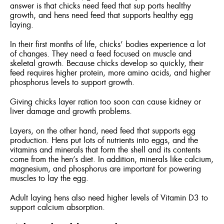
answer is that chicks need feed that sup ports healthy
growth, and hens need feed that supports healthy egg
laying.
In their first months of life, chicks’ bodies experience a lot
of changes. They need a feed focused on muscle and
skeletal growth. Because chicks develop so quickly, their
feed requires higher protein, more amino acids, and higher
phosphorus levels to support growth.
Giving chicks layer ration too soon can cause kidney or
liver damage and growth problems.
Layers, on the other hand, need feed that supports egg
production. Hens put lots of nutrients into eggs, and the
vitamins and minerals that form the shell and its contents
come from the hen’s diet. In addition, minerals like calcium,
magnesium, and phosphorus are important for powering
muscles to lay the egg.
Adult laying hens also need higher levels of Vitamin D3 to
support calcium absorption.