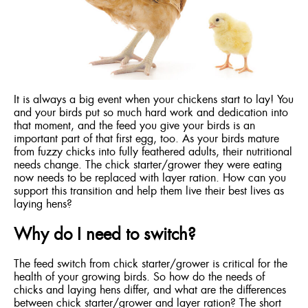
ENGLISH
FRANÇAIS
It is always a big event when your chickens start to lay! You
and your birds put so much hard work and dedication into
that moment, and the feed you give your birds is an
important part of that first egg, too. As your birds mature
from fuzzy chicks into fully feathered adults, their nutritional
needs change. The chick starter/grower they were eating
now needs to be replaced with layer ration. How can you
support this transition and help them live their best lives as
laying hens?
Why do I need to switch?
The feed switch from chick starter/grower is critical for the
health of your growing birds. So how do the needs of
chicks and laying hens differ, and what are the differences
between chick starter/grower and layer ration? The short