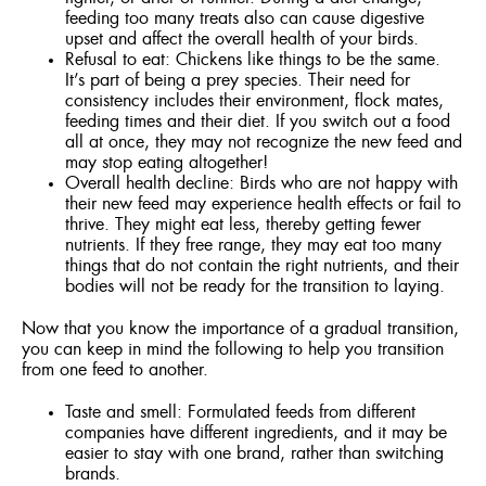
feeding too many treats also can cause digestive
upset and affect the overall health of your birds.
Refusal to eat: Chickens like things to be the same.
It’s part of being a prey species. Their need for
consistency includes their environment, flock mates,
feeding times and their diet. If you switch out a food
all at once, they may not recognize the new feed and
may stop eating altogether!
Overall health decline: Birds who are not happy with
their new feed may experience health effects or fail to
thrive. They might eat less, thereby getting fewer
nutrients. If they free range, they may eat too many
things that do not contain the right nutrients, and their
bodies will not be ready for the transition to laying.
Now that you know the importance of a gradual transition,
you can keep in mind the following to help you transition
from one feed to another.
Taste and smell: Formulated feeds from different
companies have different ingredients, and it may be
easier to stay with one brand, rather than switching
brands.