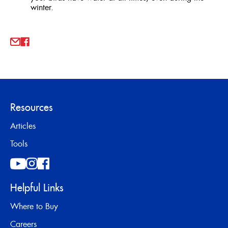
winter.
Resources
Articles
Tools
Helpful Links
Where to Buy
Careers