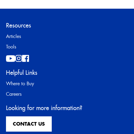
Resources
Articles
Tools
Helpful Links
Where to Buy
Careers
Looking for more information?
CONTACT US