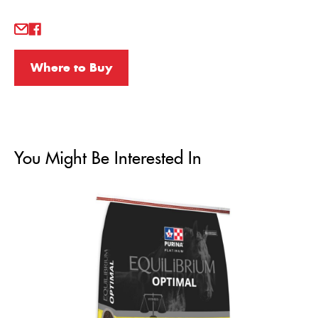
Where to Buy
You Might Be Interested In