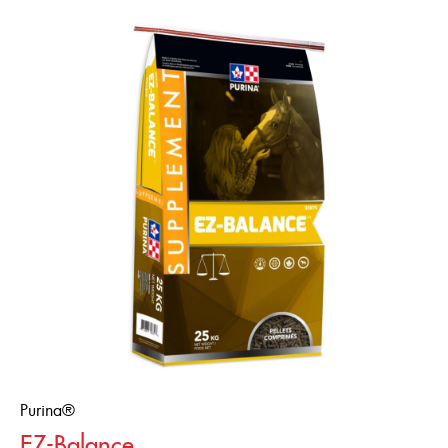
Purina®
EZ-Balance