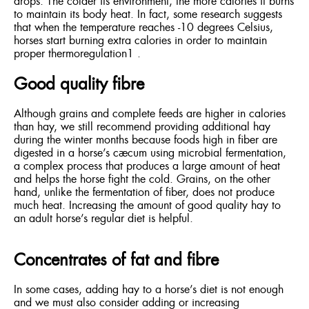
drops. The colder its environment, the more calories it burns
to maintain its body heat. In fact, some research suggests
that when the temperature reaches -10 degrees Celsius,
horses start burning extra calories in order to maintain
proper thermoregulation1 .
Good quality fibre
Although grains and complete feeds are higher in calories
than hay, we still recommend providing additional hay
during the winter months because foods high in fiber are
digested in a horse’s cæcum using microbial fermentation,
a complex process that produces a large amount of heat
and helps the horse fight the cold. Grains, on the other
hand, unlike the fermentation of fiber, does not produce
much heat. Increasing the amount of good quality hay to
an adult horse’s regular diet is helpful.
Concentrates of fat and fibre
In some cases, adding hay to a horse’s diet is not enough
and we must also consider adding or increasing