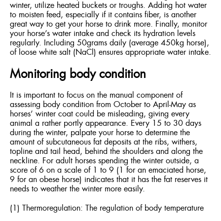
winter, utilize heated buckets or troughs. Adding hot water
to moisten feed, especially if it contains fiber, is another
great way to get your horse to drink more. Finally, monitor
your horse’s water intake and check its hydration levels
regularly. Including 50grams daily (average 450kg horse),
of loose white salt (NaCl) ensures appropriate water intake.
Monitoring body condition
It is important to focus on the manual component of
assessing body condition from October to April-May as
horses’ winter coat could be misleading, giving every
animal a rather portly appearance. Every 15 to 30 days
during the winter, palpate your horse to determine the
amount of subcutaneous fat deposits at the ribs, withers,
topline and tail head, behind the shoulders and along the
neckline. For adult horses spending the winter outside, a
score of 6 on a scale of 1 to 9 (1 for an emaciated horse,
9 for an obese horse) indicates that it has the fat reserves it
needs to weather the winter more easily.
(1) Thermoregulation: The regulation of body temperature