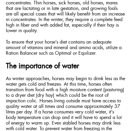
concentrates. Thin horses, sick horses, old horses, mares
that are lactating or in late gestation, and growing foals
are all special cases that will likely benefit from an increase
in concentrates. In the winter, they require a complete feed
high in fiber and with added fat, especially if their hay is
lower in quality.
To ensure that your horse’s diet contains an adequate
amount of vitamins and mineral and amino acids, utilize a
Ration Balancer such as Optimal or Equilizer.
The importance of water
As winter approaches, horses may begin to drink less as the
water gets cold and freezes. At this time, horses often
transition from food with a high moisture content (pasturing)
to a dryer diet (dry hay) which could be the root of
impaction colic. Horses living outside must have access to
quality water at all times and consume approximately 37
litres per day. If a horse consumes very cold water, it’s
body temperature can drop and it will have to spend a lot
of energy to warm up. Even stabled horses may drink less
with cold water. To prevent water from freezing in the