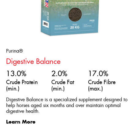
Purina®
Digestive Balance
13.0%
2.0%
17.0%
Crude Protein
Crude Fat
Crude Fibre
(min.)
(min.)
(max.)
Digestive Balance is a specialized supplement designed to
help horses aged six months and over maintain optimal
digestive health.
Learn More