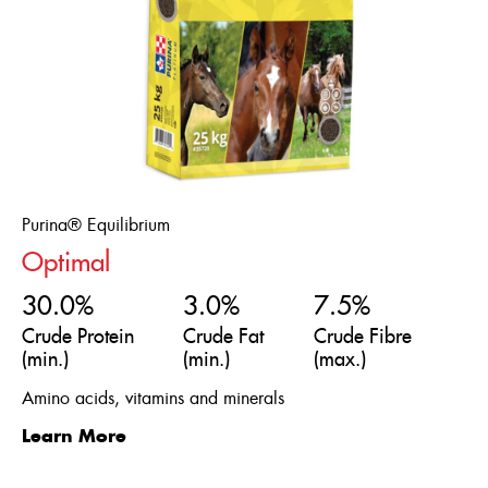
Purina® Equilibrium
Optimal
30.0%
3.0%
7.5%
Crude Protein
Crude Fat
Crude Fibre
(min.)
(min.)
(max.)
Amino acids, vitamins and minerals
Learn More