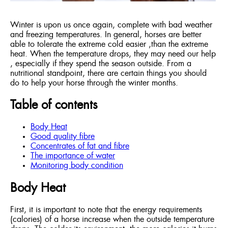
Winter is upon us once again, complete with bad weather
and freezing temperatures. In general, horses are better
able to tolerate the extreme cold easier ,than the extreme
heat. When the temperature drops, they may need our help
, especially if they spend the season outside. From a
nutritional standpoint, there are certain things you should
do to help your horse through the winter months.
Table of contents
Body Heat
Good quality fibre
Concentrates of fat and fibre
The importance of water
Monitoring body condition
Body Heat
First, it is important to note that the energy requirements
(calories) of a horse increase when the outside temperature