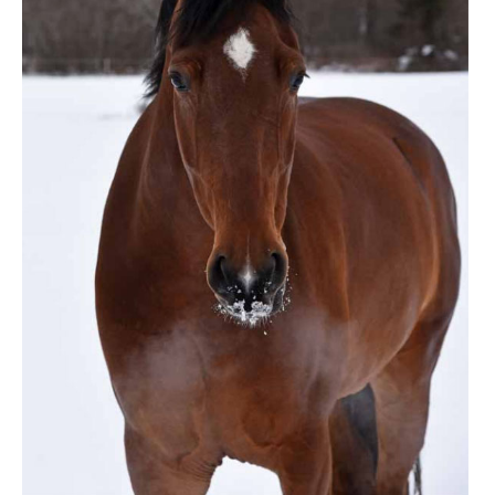
ENGLISH
FRANÇAIS