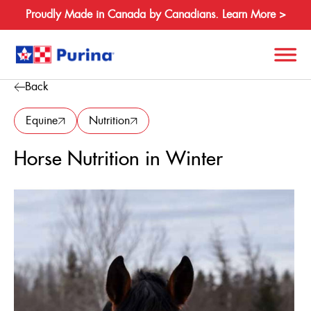
Proudly Made in Canada by Canadians. Learn More >
Back
Search
for:
Equine
Nutrition
Horse Nutrition in Winter
About
Species
Products
Resources
Where to Buy