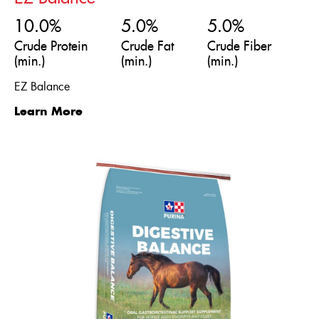
10.0%
5.0%
5.0%
Crude Protein
Crude Fat
Crude Fiber
(min.)
(min.)
(min.)
EZ Balance
Learn More