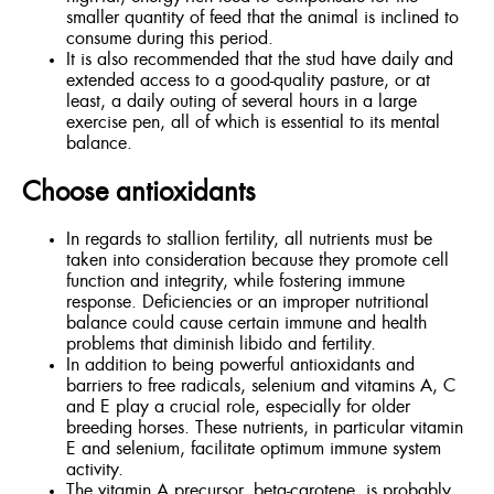
smaller quantity of feed that the animal is inclined to
consume during this period.
It is also recommended that the stud have daily and
extended access to a good-quality pasture, or at
least, a daily outing of several hours in a large
exercise pen, all of which is essential to its mental
balance.
Choose antioxidants
In regards to stallion fertility, all nutrients must be
taken into consideration because they promote cell
function and integrity, while fostering immune
response. Deficiencies or an improper nutritional
balance could cause certain immune and health
problems that diminish libido and fertility.
In addition to being powerful antioxidants and
barriers to free radicals, selenium and vitamins A, C
and E play a crucial role, especially for older
breeding horses. These nutrients, in particular vitamin
E and selenium, facilitate optimum immune system
activity.
The vitamin A precursor, beta-carotene, is probably