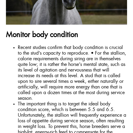
ENGLISH
Monitor body condition
Recent studies confirm that body condition is crucial
to the stud’s capacity to reproduce. • For the stallion,
calorie requirements during siring are in themselves
quite low; it is rather the horse’s mental state, such as
its level of agitation and nervousness that will
increase its needs at this level. A stud that is called
upon to sire several times a week, either naturally or
artificially, will require more energy than one that is
called upon a dozen times at the most during service
season.
The important thing is to target the ideal body
condition score, which is between 5.5 and 6.5.
Unfortunately, the stallion will frequently experience a
loss of appetite during service season, often resulting
in weight loss. To prevent this, horse breeders serve a
high-fat, energy-rich feed to compensate for the