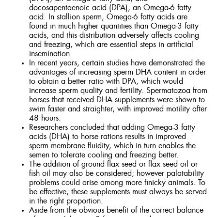
docosapentaenoic acid (DPA), an Omega-6 fatty
acid. In stallion sperm, Omega-6 fatty acids are
found in much higher quantities than Omega-3 fatty
acids, and this distribution adversely affects cooling
and freezing, which are essential steps in artificial
insemination.
In recent years, certain studies have demonstrated the
advantages of increasing sperm DHA content in order
to obtain a better ratio with DPA, which would
increase sperm quality and fertility. Spermatozoa from
horses that received DHA supplements were shown to
swim faster and straighter, with improved motility after
48 hours.
Researchers concluded that adding Omega-3 fatty
acids (DHA) to horse rations results in improved
sperm membrane fluidity, which in turn enables the
semen to tolerate cooling and freezing better.
The addition of ground flax seed or flax seed oil or
fish oil may also be considered; however palatability
problems could arise among more finicky animals. To
be effective, these supplements must always be served
in the right proportion.
Aside from the obvious benefit of the correct balance