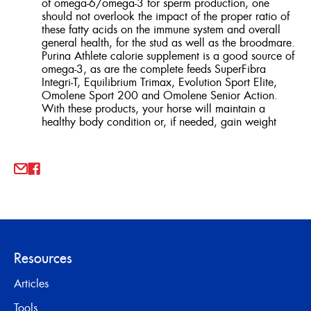
of omega-6/omega-3 for sperm production, one
should not overlook the impact of the proper ratio of
these fatty acids on the immune system and overall
general health, for the stud as well as the broodmare.
Purina Athlete calorie supplement is a good source of
omega-3, as are the complete feeds SuperFibra
Integri-T, Equilibrium Trimax, Evolution Sport Elite,
Omolene Sport 200 and Omolene Senior Action.
With these products, your horse will maintain a
healthy body condition or, if needed, gain weight
Resources
Articles
Tools