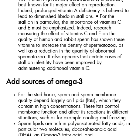
best known for its major effect on reproduction.
Indeed, prolonged vitamin A deficiency is believed to
lead to diminished libido in stallions. • For the
stallion in particular, the importance of vitamins C
and E must be emphasized. Indeed, research
measuring the effect of vitamins C and E on the
quality of human and rabbit sperm has shown these
vitamins to increase the density of spermatozoa, as
well as a reduction in the quantity of abnormal
spermatozoa. It also appears that certain cases of
stallion infertility have been improved by
administering additional vitamin C.
Add sources of omega-3
For the stud horse, sperm and sperm membrane
quality depend largely on lipids (fats), which they
contain in high concentrations. These fats control
membrane function and affect its reactions in different
situations, such as for example cooling and freezing.
Sperm lipids are rich in polyunsaturated fatty acids, in
particular two molecules, docosahexanoic acid
(DHA), an Omega-3 fatty acid, and