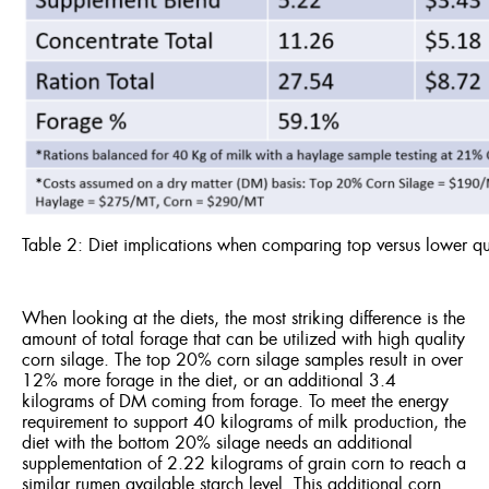
Table 2: Diet implications when comparing top versus lower qu
When looking at the diets, the most striking difference is the
amount of total forage that can be utilized with high quality
corn silage. The top 20% corn silage samples result in over
12% more forage in the diet, or an additional 3.4
kilograms of DM coming from forage. To meet the energy
requirement to support 40 kilograms of milk production, the
diet with the bottom 20% silage needs an additional
supplementation of 2.22 kilograms of grain corn to reach a
similar rumen available starch level. This additional corn