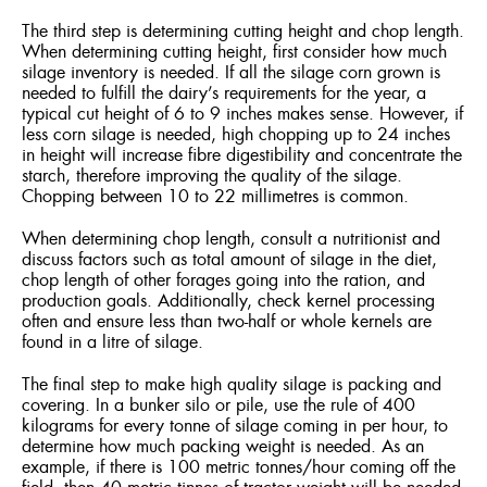
The third step is determining cutting height and chop length.
When determining cutting height, first consider how much
silage inventory is needed. If all the silage corn grown is
needed to fulfill the dairy’s requirements for the year, a
typical cut height of 6 to 9 inches makes sense. However, if
less corn silage is needed, high chopping up to 24 inches
in height will increase fibre digestibility and concentrate the
starch, therefore improving the quality of the silage.
Chopping between 10 to 22 millimetres is common.
When determining chop length, consult a nutritionist and
discuss factors such as total amount of silage in the diet,
chop length of other forages going into the ration, and
production goals. Additionally, check kernel processing
often and ensure less than two-half or whole kernels are
found in a litre of silage.
The final step to make high quality silage is packing and
covering. In a bunker silo or pile, use the rule of 400
kilograms for every tonne of silage coming in per hour, to
determine how much packing weight is needed. As an
example, if there is 100 metric tonnes/hour coming off the