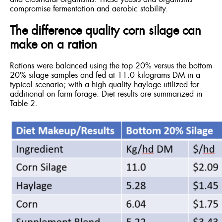
compromise fermentation and aerobic stability.
The difference quality corn silage can
make on a ration
Rations were balanced using the top 20% versus the bottom
20% silage samples and fed at 11.0 kilograms DM in a
typical scenario; with a high quality haylage utilized for
additional on farm forage. Diet results are summarized in
Table 2.