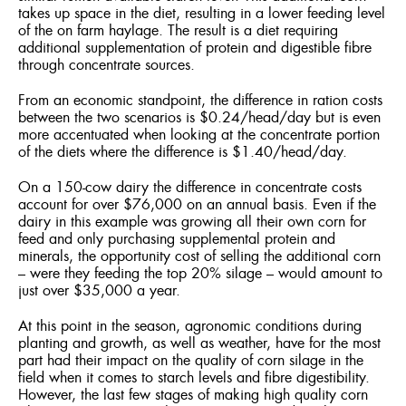
takes up space in the diet, resulting in a lower feeding level
of the on farm haylage. The result is a diet requiring
additional supplementation of protein and digestible fibre
through concentrate sources.
From an economic standpoint, the difference in ration costs
between the two scenarios is $0.24/head/day but is even
more accentuated when looking at the concentrate portion
of the diets where the difference is $1.40/head/day.
On a 150-cow dairy the difference in concentrate costs
account for over $76,000 on an annual basis. Even if the
dairy in this example was growing all their own corn for
feed and only purchasing supplemental protein and
minerals, the opportunity cost of selling the additional corn
– were they feeding the top 20% silage – would amount to
just over $35,000 a year.
At this point in the season, agronomic conditions during
planting and growth, as well as weather, have for the most
part had their impact on the quality of corn silage in the
field when it comes to starch levels and fibre digestibility.
However, the last few stages of making high quality corn