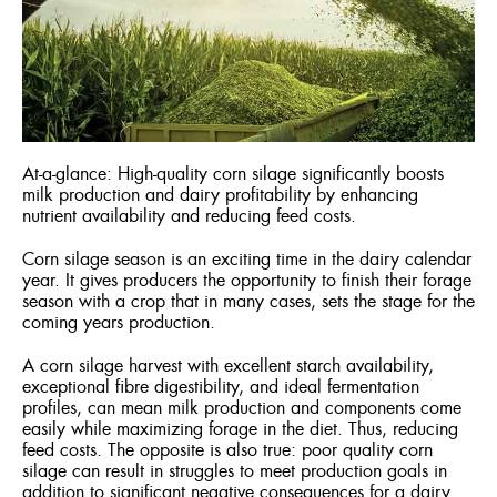
ENGLISH
FRANÇA
At-a-glance: High-quality corn silage significantly boosts
milk production and dairy profitability by enhancing
nutrient availability and reducing feed costs.
Corn silage season is an exciting time in the dairy calendar
year. It gives producers the opportunity to finish their forage
season with a crop that in many cases, sets the stage for the
coming years production.
A corn silage harvest with excellent starch availability,
exceptional fibre digestibility, and ideal fermentation
profiles, can mean milk production and components come
easily while maximizing forage in the diet. Thus, reducing
feed costs. The opposite is also true: poor quality corn
silage can result in struggles to meet production goals in
addition to significant negative consequences for a dairy