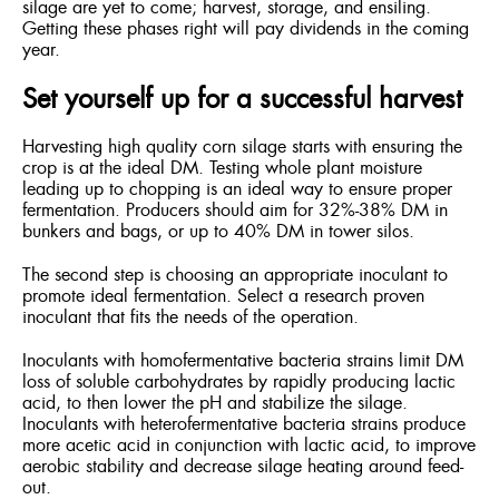
silage are yet to come; harvest, storage, and ensiling.
Getting these phases right will pay dividends in the coming
year.
Set yourself up for a successful harvest
Harvesting high quality corn silage starts with ensuring the
crop is at the ideal DM. Testing whole plant moisture
leading up to chopping is an ideal way to ensure proper
fermentation. Producers should aim for 32%-38% DM in
bunkers and bags, or up to 40% DM in tower silos.
The second step is choosing an appropriate inoculant to
promote ideal fermentation. Select a research proven
inoculant that fits the needs of the operation.
Inoculants with homofermentative bacteria strains limit DM
loss of soluble carbohydrates by rapidly producing lactic
acid, to then lower the pH and stabilize the silage.
Inoculants with heterofermentative bacteria strains produce
more acetic acid in conjunction with lactic acid, to improve
aerobic stability and decrease silage heating around feed-
out.