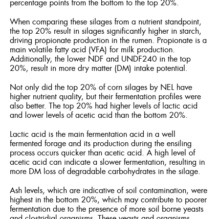
percentage points from the bottom to the top 20%.
When comparing these silages from a nutrient standpoint,
the top 20% result in silages significantly higher in starch,
driving propionate production in the rumen. Propionate is a
main volatile fatty acid (VFA) for milk production.
Additionally, the lower NDF and UNDF240 in the top
20%, result in more dry matter (DM) intake potential.
Not only did the top 20% of corn silages by NEL have
higher nutrient quality, but their fermentation profiles were
also better. The top 20% had higher levels of lactic acid
and lower levels of acetic acid than the bottom 20%.
Lactic acid is the main fermentation acid in a well
fermented forage and its production during the ensiling
process occurs quicker than acetic acid. A high level of
acetic acid can indicate a slower fermentation, resulting in
more DM loss of degradable carbohydrates in the silage.
Ash levels, which are indicative of soil contamination, were
highest in the bottom 20%, which may contribute to poorer
fermentation due to the presence of more soil borne yeasts
and clostridial organisms. These yeasts and organisms