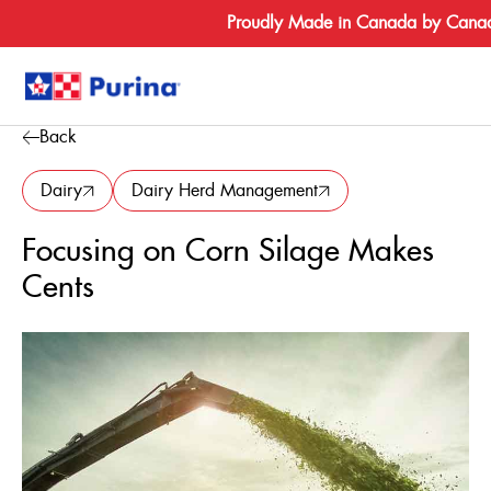
Proudly Made in Canada by Canad
Back
Search
for:
Dairy
Dairy Herd Management
Focusing on Corn Silage Makes
About
Cents
Species
Products
Resources
Where to Bu