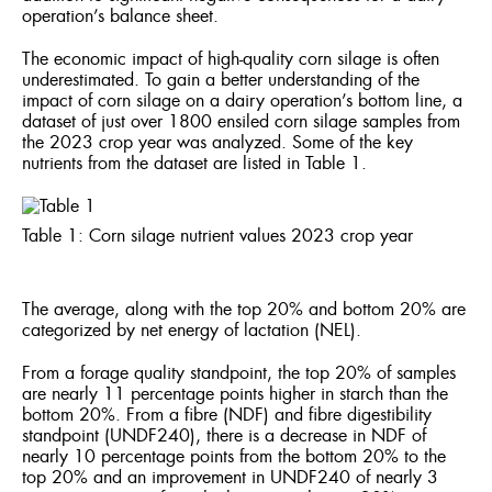
operation’s balance sheet.
The economic impact of high-quality corn silage is often
underestimated. To gain a better understanding of the
impact of corn silage on a dairy operation’s bottom line, a
dataset of just over 1800 ensiled corn silage samples from
the 2023 crop year was analyzed. Some of the key
nutrients from the dataset are listed in Table 1.
Table 1: Corn silage nutrient values 2023 crop year
The average, along with the top 20% and bottom 20% are
categorized by net energy of lactation (NEL).
From a forage quality standpoint, the top 20% of samples
are nearly 11 percentage points higher in starch than the
bottom 20%. From a fibre (NDF) and fibre digestibility
standpoint (UNDF240), there is a decrease in NDF of
nearly 10 percentage points from the bottom 20% to the
top 20% and an improvement in UNDF240 of nearly 3