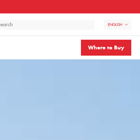
ENGLISH
Where to Buy