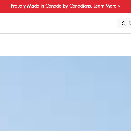
Proudly Made in Canada by Canadians. Learn More >
Search
for: