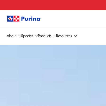
About
Species
Products
Resources