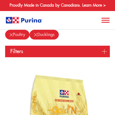
Proudly Made in Canada by Canadians. Learn More >
Products
Poultry
Ducklings
Search
for:
Filters
About
Species
Species
Equine
Products
Poultry
Resources
Beef
Other Species
Where to Buy