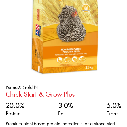
Flock Type
ENGLISH
Broilers
FRANÇAIS
Chicks
Ducklings
Game Birds
Laying Ducks
Laying Hens
Meatbirds
Purina® Gold’N
Chick Start & Grow Plus
Ornamental Chickens
20.0%
3.0%
5.0%
Pheasants
Protein
Fat
Fibre
Poults
Premium plant-based protein ingredients for a strong start
Quails