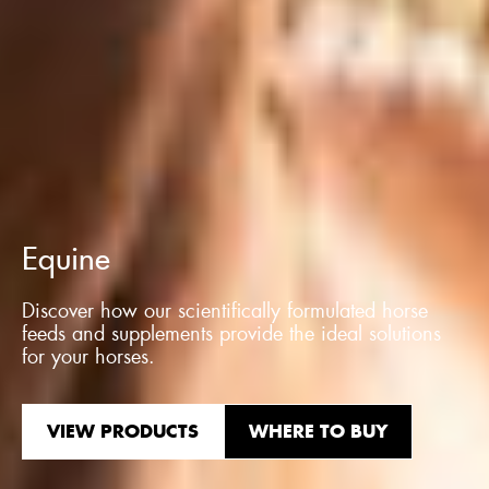
Equine
Discover how our scientifically formulated horse
feeds and supplements provide the ideal solutions
for your horses.
VIEW PRODUCTS
WHERE TO BUY