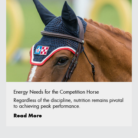
Energy Needs for the Competition Horse
Regardless of the discipline, nutrition remains pivotal
to achieving peak performance.
Read More