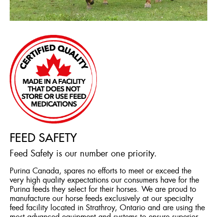
FEED SAFETY
Feed Safety is our number one priority.
Purina Canada, spares no efforts to meet or exceed the
very high quality expectations our consumers have for the
Purina feeds they select for their horses. We are proud to
manufacture our horse feeds exclusively at our specialty
feed facility located in Strathroy, Ontario and are using the