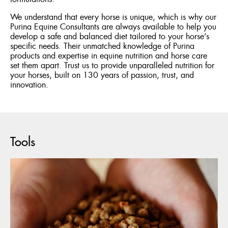
We understand that every horse is unique, which is why our
Purina Equine Consultants are always available to help you
develop a safe and balanced diet tailored to your horse’s
specific needs. Their unmatched knowledge of Purina
products and expertise in equine nutrition and horse care
set them apart. Trust us to provide unparalleled nutrition for
your horses, built on 130 years of passion, trust, and
innovation.
Tools