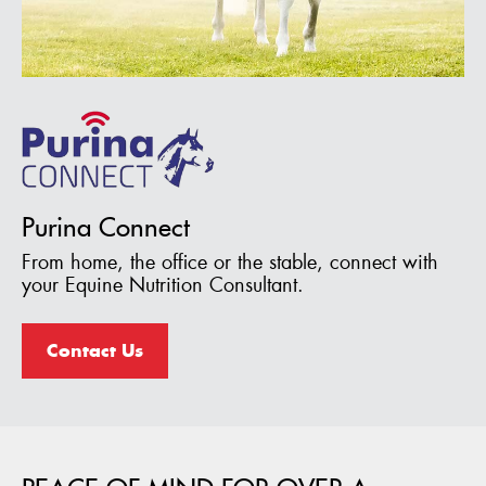
Purina Connect
From home, the office or the stable, connect with
your Equine Nutrition Consultant.
Contact Us