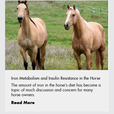
Iron Metabolism and Insulin Resistance in the Horse
The amount of iron in the horse’s diet has become a
topic of much discussion and concern for many
horse owners.
Read More